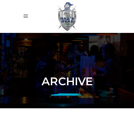
ARCHIVE