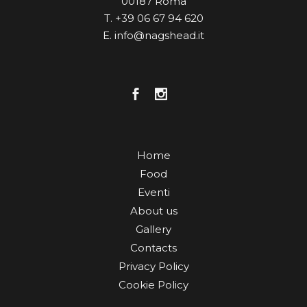
00187 Roma
T. +39 06 67 94 620
E. info@nagshead.it
Home
Food
Eventi
About us
Gallery
Contacts
Privacy Policy
Cookie Policy