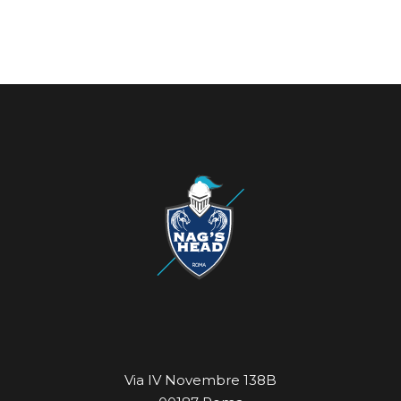
Via IV Novembre 138B