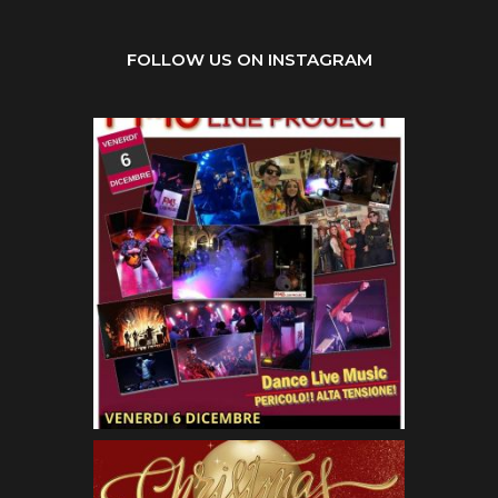
FOLLOW US ON INSTAGRAM